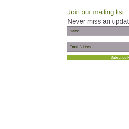
Join our mailing list
Never miss an upda
Subscribe 