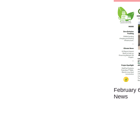
February 6
News