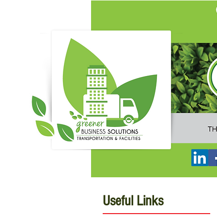
Useful Links