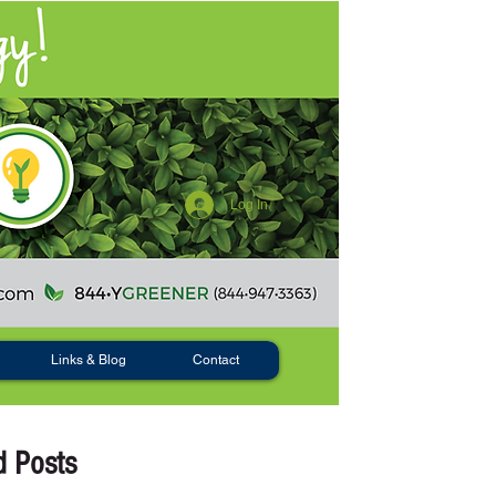
Log In
Links & Blog
Contact
d Posts