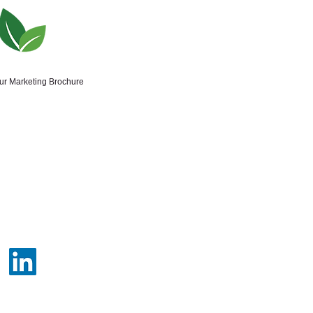
our Marketing Brochure