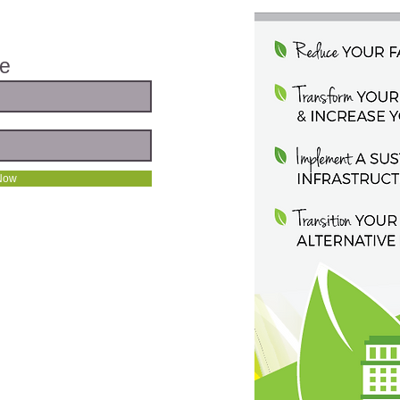
te
Now