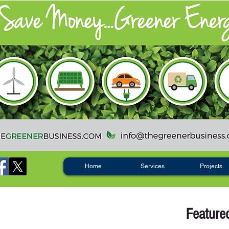
Home
Services
Projects
Feature