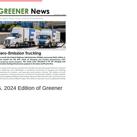
, 2024 Edition of Greener
January Newsletter - Gre