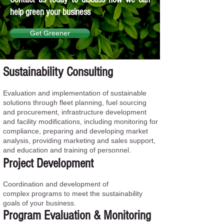
help green your business
Get Greener
Sustainability Consulting
Evaluation and implementation of sustainable
solutions through fleet planning, fuel sourcing
and procurement, infrastructure development
and facility modifications, including monitoring for
compliance, preparing and developing market
analysis, providing marketing and sales support,
and education and training of personnel.
Project Development
Coordination and development of
complex programs to meet the sustainability
goals of your business.
Program Evaluation & Monitoring