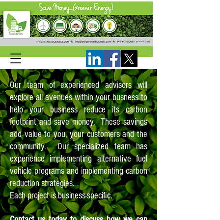
Our team of experienced advisors will
explore all avenues within your busness to
help your business reduce its carbon
footprint and save money. These savings
add value to you, your customers and the
community. Our specialized team has
experience implementing alternative fuel
vehicle programs and implementing carbon
reduction strategies.
Each project is business-specific.
Contact us today to discuss how we can