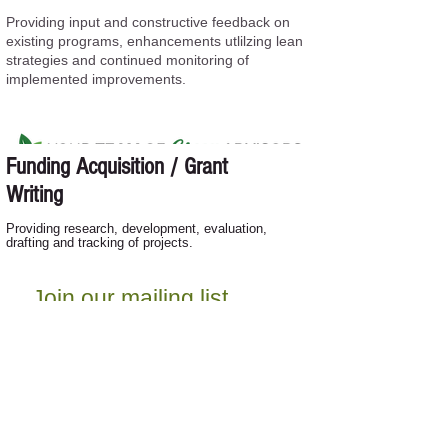
Providing input and constructive feedback on
existing programs, enhancements utlilzing lean
strategies and continued monitoring of
implemented improvements.
Funding Acquisition / Grant
Writing
Providing research, development, evaluation,
drafting and tracking of projects.
Join our mailing list
Never miss an update