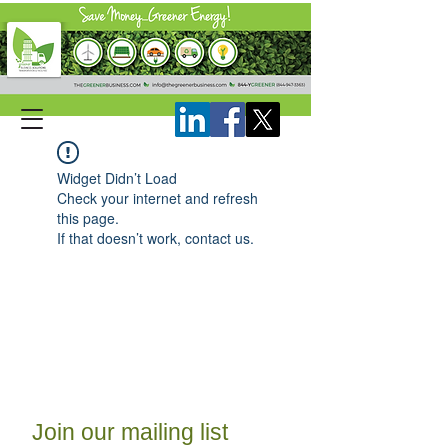
Widget Didn’t Load
Check your internet and refresh
this page.
If that doesn’t work, contact us.
Join our mailing list