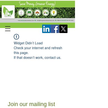
Widget Didn’t Load
Check your internet and refresh
this page.
If that doesn’t work, contact us.
Join our mailing list