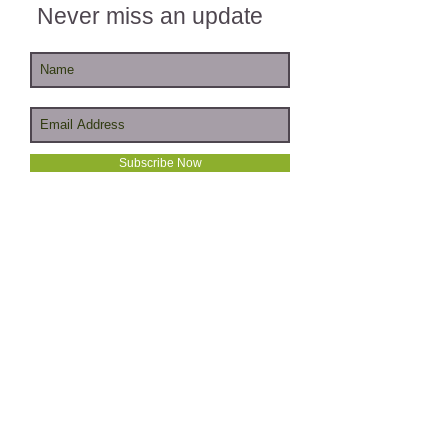
Never miss an update
Subscribe Now